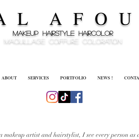
A L A F O U 
MAKEUP HAIRSTYLE HAIRCOLOR
MAQUILLAGE COIFFURE COLORATION
ABOUT
SERVICES
PORTFOLIO
NEWS !
CONTA
a makeup artist and hairstylist, I see every person as