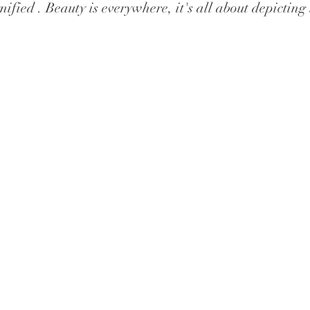
ified . Beauty is everywhere, it's all about depicting 