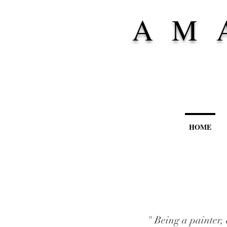
A M 
HOME
" Being a painter, 