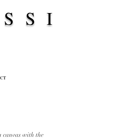
S S I
CT
 a canvas with the