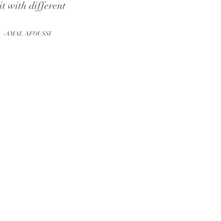
it with different
-AMAL AFOUSSI