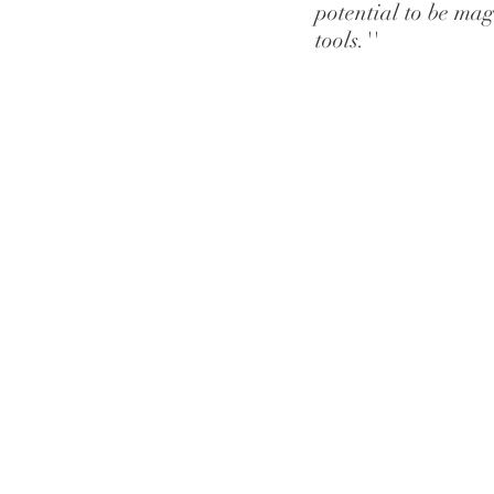
potential to be magn
tools.''