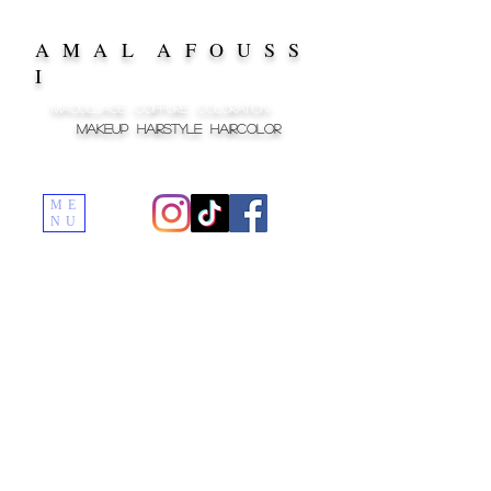
A M A L A F O U S S
I
MAQUILLAGE COIFFURE COLORATION
MAKEUP HAIRSTYLE HAIRCOLOR
ME
NU